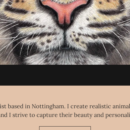
ist based in Nottingham. I create realistic anima
nd I strive to capture their beauty and personal