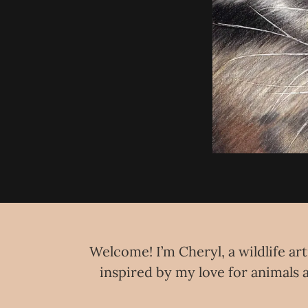
Welcome! I’m Cheryl, a wildlife art
inspired by my love for animals a