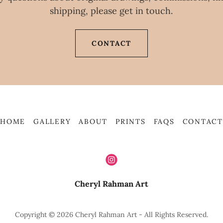
shipping, please get in touch.
CONTACT
HOME
GALLERY
ABOUT
PRINTS
FAQS
CONTACT
Cheryl Rahman Art
Copyright © 2026 Cheryl Rahman Art - All Rights Reserved.