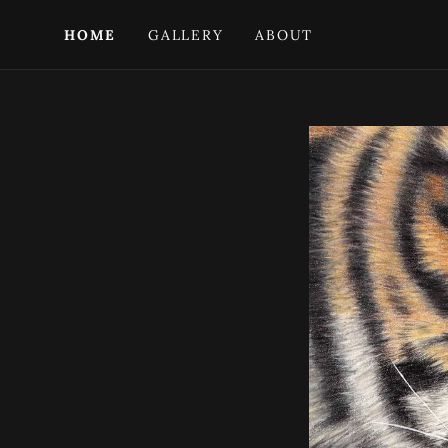
HOME
GALLERY
ABOUT