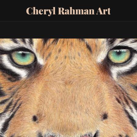
Cheryl Rahman Art