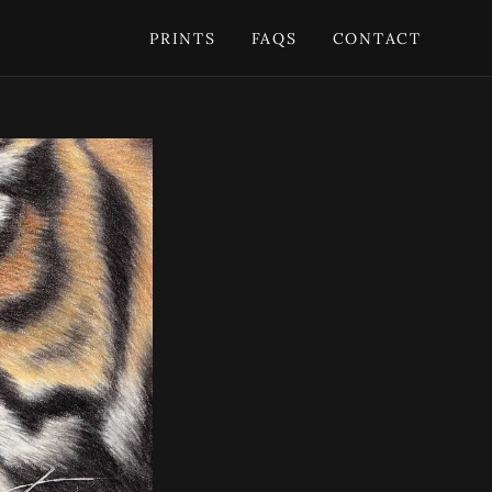
PRINTS
FAQS
CONTACT