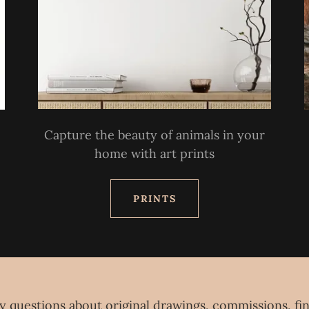
Capture the beauty of animals in your
home with art prints
PRINTS
y questions about original drawings, commissions, fin