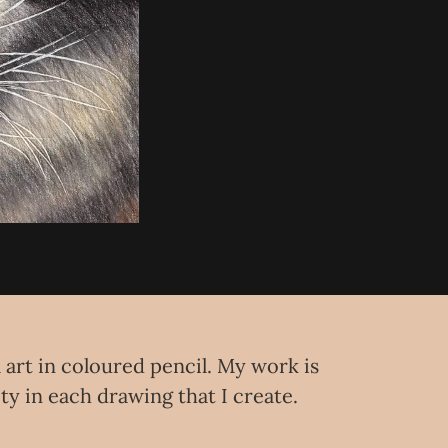
l art in coloured pencil. My work is
ity in each drawing that I create.