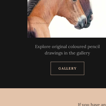
Explore original coloured pencil
drawings in the gallery
GALLERY
If you have an