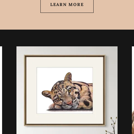
LEARN MORE