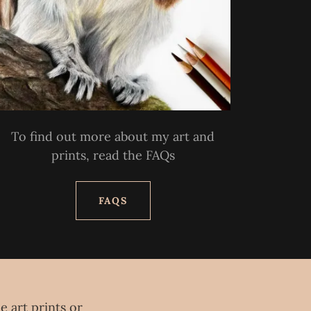
To find out more about my art and
prints, read the FAQs
FAQS
e art prints or