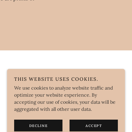
THIS WEBSITE USES COOKIES.
We use cookies to analyze website traffic and
optimize your website experience. By
accepting our use of cookies, your data will be
aggregated with all other user data.
DECLINE
ACCEPT